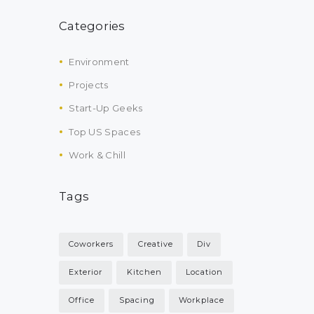
Categories
Environment
Projects
Start-Up Geeks
Top US Spaces
Work & Chill
Tags
Coworkers
Creative
Div
Exterior
Kitchen
Location
Office
Spacing
Workplace