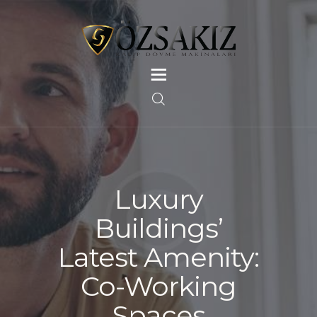
ANASAYFA
HAKKIMIZDA
GALERI
HIZMETLERIMIZ
Luxury
REFERANSLARIMIZ
Buildings’
İLETIŞIM
Latest Amenity:
Co-Working
Spaces