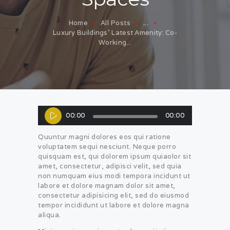
Home
All Posts
...
Luxury Buildings’ Latest Amenity: Co-
Working...
Audio
00:00
00:00
Player
Quuntur magni dolores eos qui ratione
voluptatem sequi nesciunt. Neque porro
quisquam est, qui dolorem ipsum quiaolor sit
amet, consectetur, adipisci velit, sed quia
non numquam eius modi tempora incidunt ut
labore et dolore magnam dolor sit amet,
consectetur adipisicing elit, sed do eiusmod
tempor incididunt ut labore et dolore magna
aliqua.