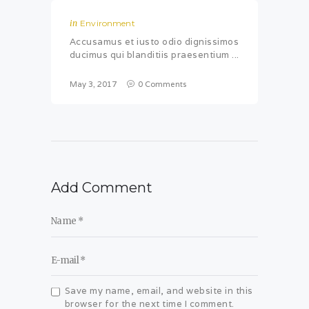
in
Environment
Accusamus et iusto odio dignissimos
ducimus qui blanditiis praesentium ...
May 3, 2017
0
Comments
Add Comment
Save my name, email, and website in this
browser for the next time I comment.