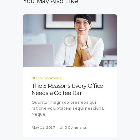
You May Also Like
in
Environment
The 5 Reasons Every Office
Needs a Coffee Bar
Quuntur magni dolores eos qui
ratione voluptatem sequi nesciunt.
Neque ...
May 11, 2017
0
Comments