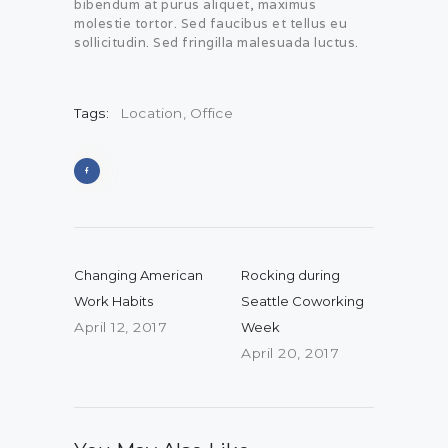
bibendum at purus aliquet, maximus
molestie tortor. Sed faucibus et tellus eu
sollicitudin. Sed fringilla malesuada luctus.
Tags:
Location
,
Office
Post navigation
Previous post:
Next post:
Changing American
Rocking during
Work Habits
Seattle Coworking
April 12, 2017
Week
April 20, 2017