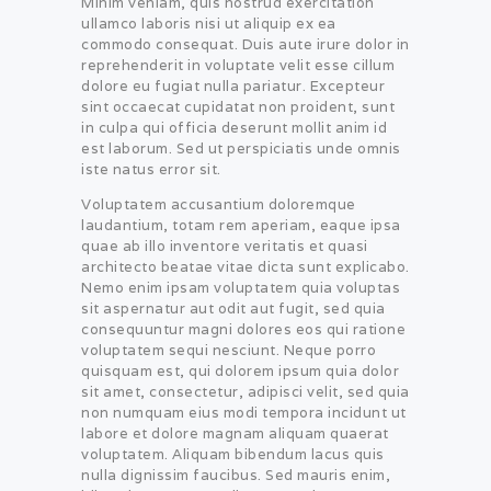
Minim veniam, quis nostrud exercitation
ullamco laboris nisi ut aliquip ex ea
commodo consequat. Duis aute irure dolor in
reprehenderit in voluptate velit esse cillum
dolore eu fugiat nulla pariatur. Excepteur
sint occaecat cupidatat non proident, sunt
in culpa qui officia deserunt mollit anim id
est laborum. Sed ut perspiciatis unde omnis
iste natus error sit.
Voluptatem accusantium doloremque
laudantium, totam rem aperiam, eaque ipsa
quae ab illo inventore veritatis et quasi
architecto beatae vitae dicta sunt explicabo.
Nemo enim ipsam voluptatem quia voluptas
sit aspernatur aut odit aut fugit, sed quia
consequuntur magni dolores eos qui ratione
voluptatem sequi nesciunt. Neque porro
quisquam est, qui dolorem ipsum quia dolor
sit amet, consectetur, adipisci velit, sed quia
non numquam eius modi tempora incidunt ut
labore et dolore magnam aliquam quaerat
voluptatem. Aliquam bibendum lacus quis
nulla dignissim faucibus. Sed mauris enim,