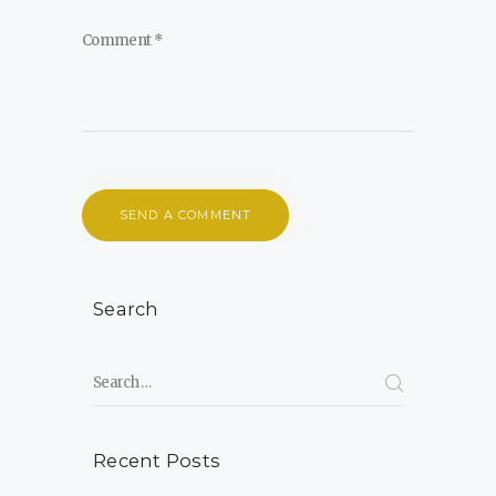
Search
Search for:
Recent Posts