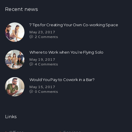
Recent news
7 Tips for Creating Your Own Co-working Space
May 23, 2017
2
Comments
Where to Work when You’re Flying Solo
May 19, 2017
4
Comments
Would You Pay to Cowork in a Bar?
May 15, 2017
0
Comments
Links