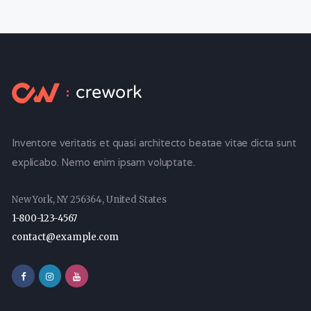
Inventore veritatis et quasi architecto beatae vitae dicta sunt
explicabo. Nemo enim ipsam voluptate.
New York, NY 256364, United States
1-800-123-4567
contact@example.com