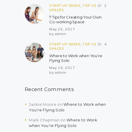
START-UP GEEKS
,
TOP US
2
SPACES
7 Tips for Creating Your Own
Co-working Space
May 23, 2017
by
admin
START-UP GEEKS
,
TOP US
4
SPACES
Where to Work when You’re
Flying Solo
May 19, 2017
by
admin
Recent Comments
Jackie Moore
on
Where to Work when
You’re Flying Solo
Mark Chapman
on
Where to Work
when You’re Flying Solo