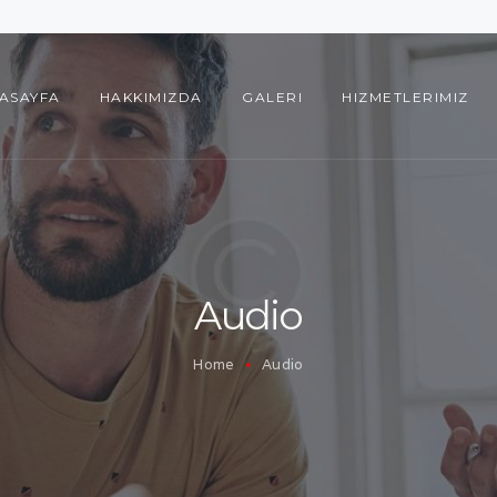
ANASAYFA
HAKKIMIZDA
ASAYFA
HAKKIMIZDA
GALERI
HIZMETLERIMIZ
GALERI
HIZMETLERIMIZ
REFERANSLARIMIZ
İLETIŞIM
Audio
Home
Audio