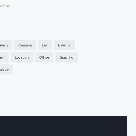
& Chill
rkers
Creative
Div
Exterior
hen
Location
Office
Spacing
place