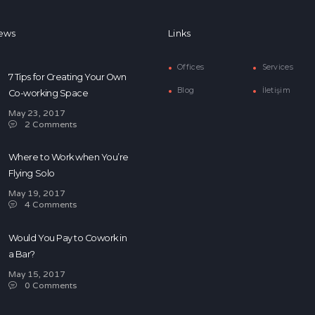
ews
Links
Offices
Services
7 Tips for Creating Your Own
Blog
İletişim
Co-working Space
May 23, 2017
2
Comments
Where to Work when You’re
Flying Solo
May 19, 2017
4
Comments
Would You Pay to Cowork in
a Bar?
May 15, 2017
0
Comments