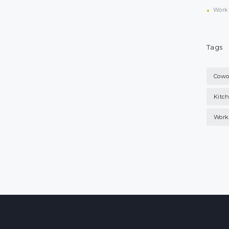
Work 
Tags
Cowo
Kitc
Work