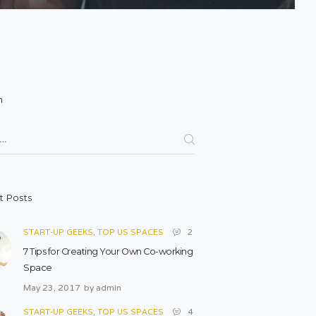
h
for:
t Posts
START-UP GEEKS
,
TOP US SPACES
2
7 Tips for Creating Your Own Co-working
Space
May 23, 2017
by
admin
START-UP GEEKS
,
TOP US SPACES
4