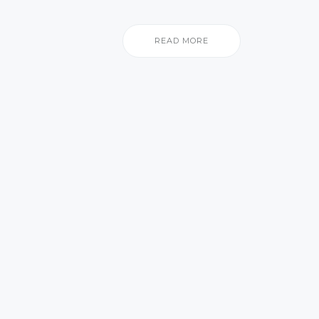
READ MORE