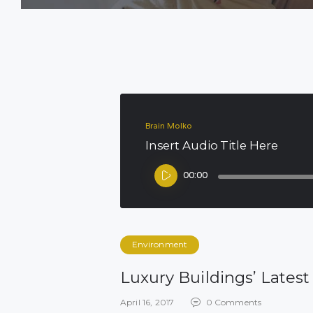
Brain Molko
Insert Audio Title Here
Audio
00:00
Player
Environment
Luxury Buildings’ Lates
April 16, 2017
0
Comments