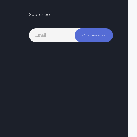
Subscribe
SUBSCRIBE