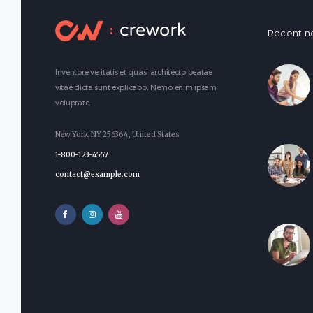
Recent n
Inventore veritatis et quasi architecto beatae
vitae dicta sunt explicabo. Nemo enim ipsam
voluptate.
New York, NY 256364, United States
1-800-123-4567
contact@example.com