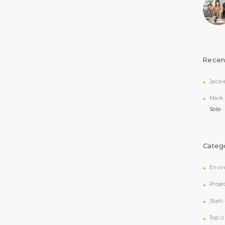
Recen
Jacki
Mark
Solo
Categ
Envi
Proje
Start
Top U