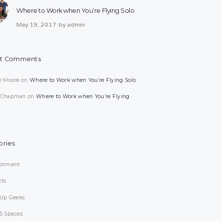
Where to Work when You’re Flying Solo
May 19, 2017
by
admin
t Comments
e Moore
on
Where to Work when You’re Flying Solo
 Chapman
on
Where to Work when You’re Flying
ories
ronment
cts
-Up Geeks
S Spaces